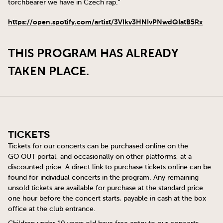
torchbearer we have in Czech rap."
https://open.spotify.com/artist/3VIkv3HNIvPNwdQIatB5Rx
THIS PROGRAM HAS ALREADY
TAKEN PLACE.
Tickets
Tickets for our concerts can be purchased online on the
GO OUT
portal, and occasionally on other platforms, at a
discounted price. A direct link to purchase tickets online can be
found for individual concerts in the program. Any remaining
unsold tickets are available for purchase at the standard price
one hour before the concert starts, payable in cash at the box
office at the club entrance.