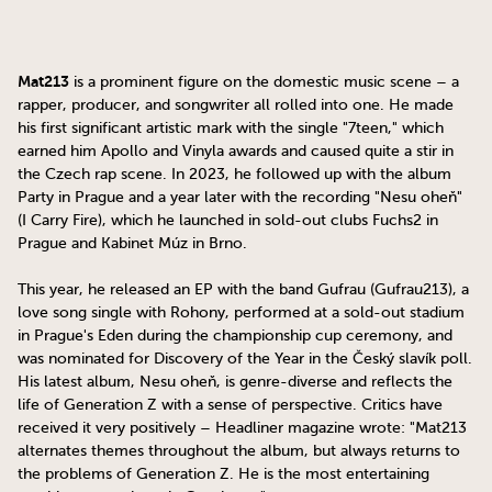
Mat213
is a prominent figure on the domestic music scene – a
rapper, producer, and songwriter all rolled into one. He made
his first significant artistic mark with the single "7teen," which
earned him Apollo and Vinyla awards and caused quite a stir in
the Czech rap scene. In 2023, he followed up with the album
Party in Prague and a year later with the recording "Nesu oheň"
(I Carry Fire), which he launched in sold-out clubs Fuchs2 in
Prague and Kabinet Múz in Brno.
This year, he released an EP with the band Gufrau (Gufrau213), a
love song single with Rohony, performed at a sold-out stadium
in Prague's Eden during the championship cup ceremony, and
was nominated for Discovery of the Year in the Český slavík poll.
His latest album, Nesu oheň, is genre-diverse and reflects the
life of Generation Z with a sense of perspective. Critics have
received it very positively – Headliner magazine wrote: "Mat213
alternates themes throughout the album, but always returns to
the problems of Generation Z. He is the most entertaining