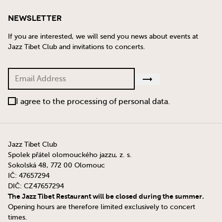
Newsletter
If you are interested, we will send you news about events at
Jazz Tibet Club and invitations to concerts.
I agree to the processing of personal data.
Jazz Tibet Club
Spolek přátel olomouckého jazzu, z. s.
Sokolská 48, 772 00 Olomouc
IČ: 47657294
DIČ: CZ47657294
The Jazz Tibet Restaurant will be closed during the summer.
Opening hours are therefore limited exclusively to concert
times.