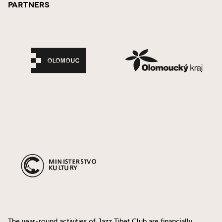
Partners
The year-round activities of Jazz Tibet Club are financially