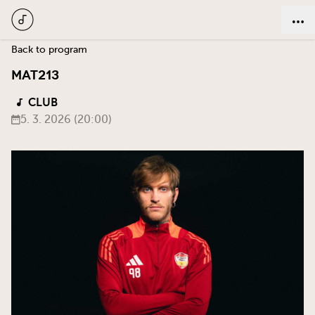
Back to program
MAT213
CLUB
5. 3. 2026 (20:00)