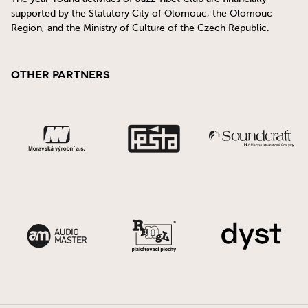
supported by the Statutory City of Olomouc, the Olomouc
Region, and the Ministry of Culture of the Czech Republic.
Other Partners