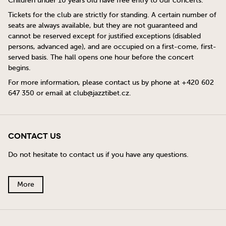
Children under 10 years old have free entry to our concerts.
Tickets for the club are strictly for standing. A certain number of
seats are always available, but they are not guaranteed and
cannot be reserved except for justified exceptions (disabled
persons, advanced age), and are occupied on a first-come, first-
served basis. The hall opens one hour before the concert
begins.
For more information, please contact us by phone at +420 602
647 350 or email at
club@jazztibet.cz
.
Contact Us
Do not hesitate to contact us if you have any questions.
More