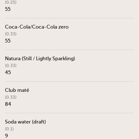
(0.25)
55
Coca-Cola/Coca-Cola zero
(0.33)
55
Natura (Still / Lightly Sparkling)
(0.33)
45
Club maté
(0.33)
84
Soda water (draft)
(0.1)
9