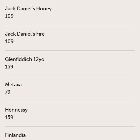
Jack Daniel’s Honey
109
Jack Daniel’s Fire
109
Glenfiddich 12yo
159
Metaxa
79
Hennessy
159
Finlandia