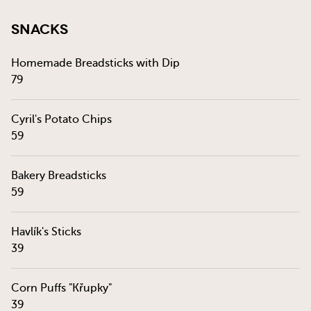
Snacks
Homemade Breadsticks with Dip
79
Cyril's Potato Chips
59
Bakery Breadsticks
59
Havlík's Sticks
39
Corn Puffs "Křupky"
39