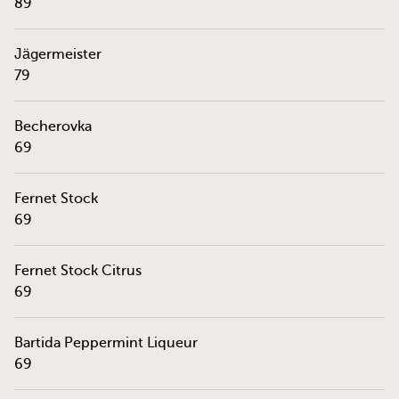
89
Jägermeister
79
Becherovka
69
Fernet Stock
69
Fernet Stock Citrus
69
Bartida Peppermint Liqueur
69