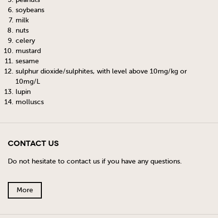
soybeans
milk
nuts
celery
mustard
sesame
sulphur dioxide/sulphites, with level above 10mg/kg or
10mg/L
lupin
molluscs
Contact Us
Do not hesitate to contact us if you have any questions.
More