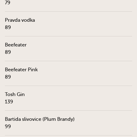
79
Pravda vodka
89
Beefeater
89
Beefeater Pink
89
Tosh Gin
139
Bartida slivovice (Plum Brandy)
99