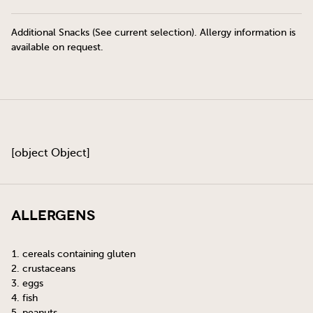
Additional Snacks (See current selection). Allergy information is
available on request.
[object Object]
Allergens
cereals containing gluten
crustaceans
eggs
fish
peanuts