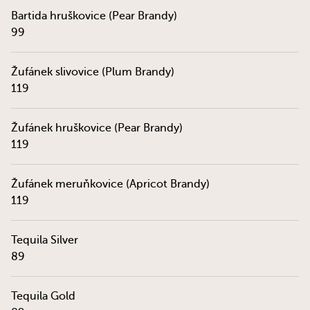
Bartida hruškovice (Pear Brandy)
99
Žufánek slivovice (Plum Brandy)
119
Žufánek hruškovice (Pear Brandy)
119
Žufánek meruňkovice (Apricot Brandy)
119
Tequila Silver
89
Tequila Gold