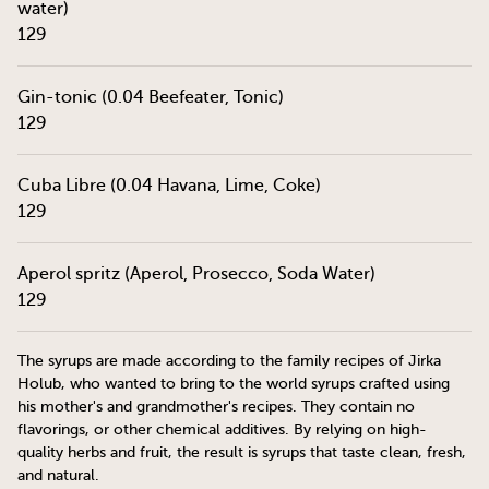
water)
129
Gin-tonic (0.04 Beefeater, Tonic)
129
Cuba Libre (0.04 Havana, Lime, Coke)
129
Aperol spritz (Aperol, Prosecco, Soda Water)
129
The syrups are made according to the family recipes of Jirka
Holub, who wanted to bring to the world syrups crafted using
his mother's and grandmother's recipes. They contain no
flavorings, or other chemical additives. By relying on high-
quality herbs and fruit, the result is syrups that taste clean, fresh,
and natural.