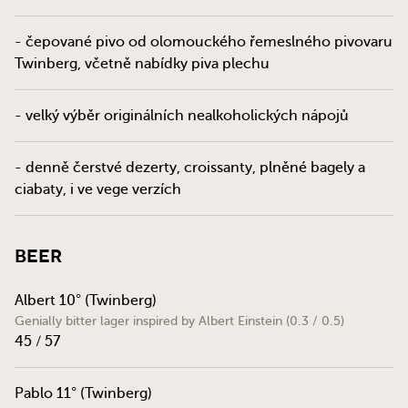
- čepované pivo od olomouckého řemeslného pivovaru
Twinberg, včetně nabídky piva plechu
- velký výběr originálních nealkoholických nápojů
- denně čerstvé dezerty, croissanty, plněné bagely a
ciabaty, i ve vege verzích
Beer
Albert 10° (Twinberg)
Genially bitter lager inspired by Albert Einstein (0.3 / 0.5)
45 / 57
Pablo 11° (Twinberg)