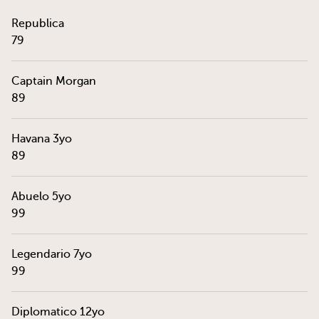
Republica
79
Captain Morgan
89
Havana 3yo
89
Abuelo 5yo
99
Legendario 7yo
99
Diplomatico 12yo