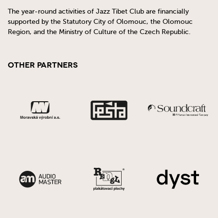
The year-round activities of Jazz Tibet Club are financially
supported by the Statutory City of Olomouc, the Olomouc
Region, and the Ministry of Culture of the Czech Republic.
Other Partners