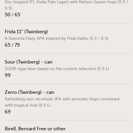
Dry-hopped IPL (India Pale Lager) with Nelson Sauvin hops (0.3 /
0.5)
50 / 65
Frida 11° (Twinberg)
A flavorful Hazy APA inspired by Frida Kahlo (0.3 / 0.5)
65 / 79
Sour (Twinberg) - can
SOUR-type beer based on the current selection (0.5 L)
99
Zerro (Twinberg) - can
Refreshing non-alcoholic IPA with aromatic hops combined
with tropical fruit (0.5 L)
69
Birell, Bernard Free or other