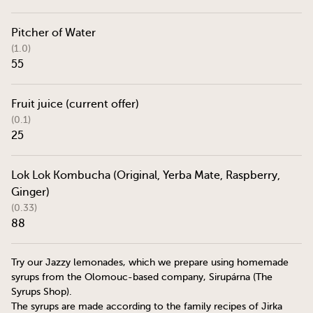
Pitcher of Water
(1.0)
55
Fruit juice (current offer)
(0.1)
25
Lok Lok Kombucha (Original, Yerba Mate, Raspberry,
Ginger)
(0.33)
88
Try our Jazzy lemonades, which we prepare using homemade
syrups from the Olomouc-based company, Sirupárna (The
Syrups Shop).
The syrups are made according to the family recipes of Jirka