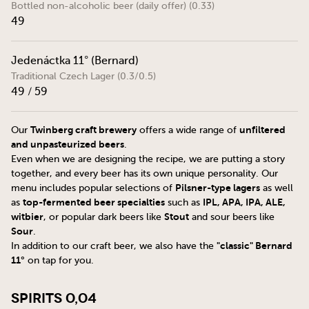
Bottled non-alcoholic beer (daily offer) (0.33)
49
Jedenáctka 11° (Bernard)
Traditional Czech Lager (0.3/0.5)
49 / 59
Twinberg craft brewery
unfiltered
Our
offers a wide range of
and unpasteurized beers
.
Even when we are designing the recipe, we are putting a story
together, and every beer has its own unique personality. Our
Pilsner-type lagers
menu includes popular selections of
as well
top-fermented beer specialties
IPL, APA, IPA, ALE,
as
such as
witbier
Stout
, or popular dark beers like
and sour beers like
Sour
.
"classic" Bernard
In addition to our craft beer, we also have the
11°
on tap for you.
Spirits 0,04