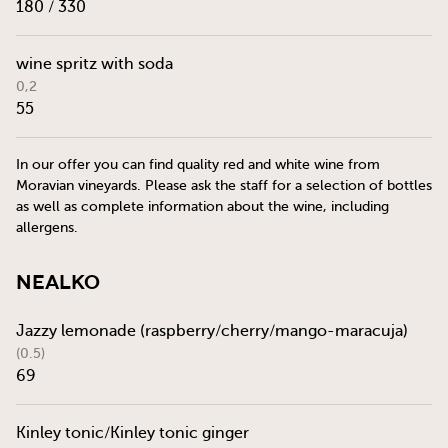
180 / 330
wine spritz with soda
0,2
55
In our offer you can find quality red and white wine from
Moravian vineyards. Please ask the staff for a selection of bottles
as well as complete information about the wine, including
allergens.
Nealko
Jazzy lemonade (raspberry/cherry/mango-maracuja)
(0.5)
69
Kinley tonic/Kinley tonic ginger