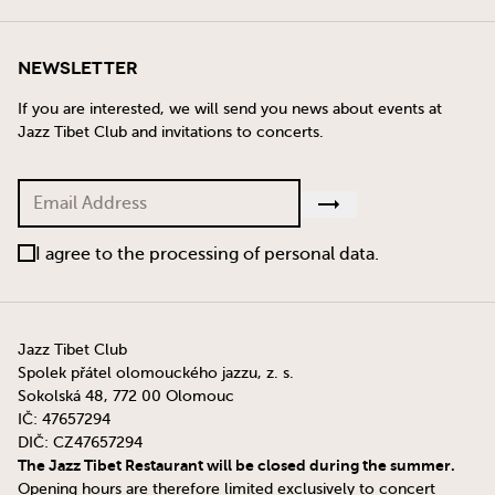
Newsletter
If you are interested, we will send you news about events at
Jazz Tibet Club and invitations to concerts.
I agree to the processing of personal data.
Jazz Tibet Club
Spolek přátel olomouckého jazzu, z. s.
Sokolská 48, 772 00 Olomouc
IČ: 47657294
DIČ: CZ47657294
The Jazz Tibet Restaurant will be closed during the summer.
Opening hours are therefore limited exclusively to concert