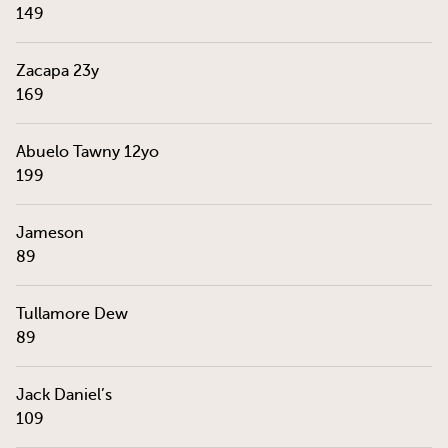
149
Zacapa 23y
169
Abuelo Tawny 12yo
199
Jameson
89
Tullamore Dew
89
Jack Daniel’s
109