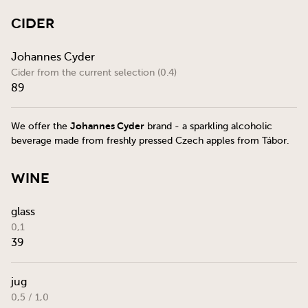
Cider
Johannes Cyder
Cider from the current selection (0.4)
89
Johannes Cyder
We offer the
brand - a sparkling alcoholic
beverage made from freshly pressed Czech apples from Tábor.
Wine
glass
0,1
39
jug
0,5 / 1,0