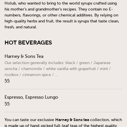
Holub, who wanted to bring to the world syrups crafted using
his mother's and grandmother's recipes. They contain no E-
numbers, flavorings, or other chemical additives. By relying on
high-quality herbs and fruit, the result is syrups that taste clean,
fresh, and natural.
Hot Beverages
Harney & Sons Tea
Our selection generally includes: black / green / Japanese
sencha / chamomile / white vanilla with grapefruit / mint /
rooibos / cinnamon spice / ...
55
Espresso, Espresso Lungo
55
Harney & Sons tea
You can taste our exclusive
collection, which
is made up of hand-picked full-leaf teas of the highest quality