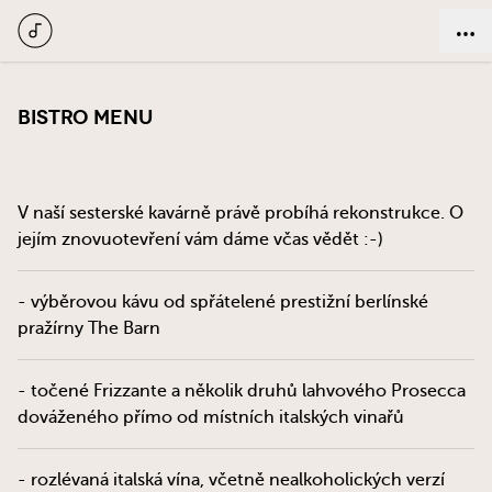
Bistro menu
V naší sesterské kavárně právě probíhá rekonstrukce. O
jejím znovuotevření vám dáme včas vědět :-)
- výběrovou kávu od spřátelené prestižní berlínské
pražírny The Barn
- točené Frizzante a několik druhů lahvového Prosecca
dováženého přímo od místních italských vinařů
- rozlévaná italská vína, včetně nealkoholických verzí