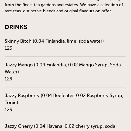
from the finest tea gardens and estates. We have a selection of
rare teas, distinctive blends and original flavours on offer.
Drinks
Skinny Bitch (0.04 Finlandia, lime, soda water)
129
Jazzy Mango (0.04 Finlandia, 0.02 Mango Syrup, Soda
Water)
129
Jazzy Raspberry (0.04 Beefeater, 0.02 Raspberry Syrup,
Tonic)
129
Jazzy Cherry (0.04 Havana, 0.02 cherry syrup, soda