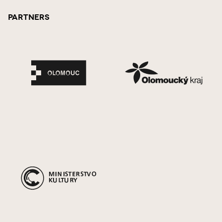
Partners