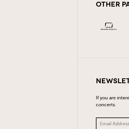
Other P
Newsle
If you are inte
concerts.