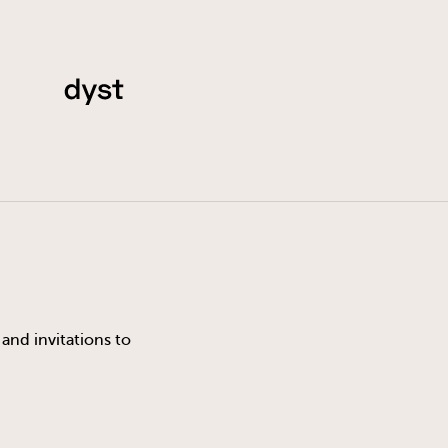
and invitations to