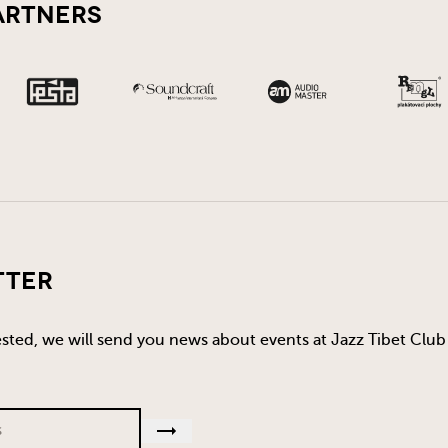
artners
tter
rested, we will send you news about events at Jazz Tibet Club 