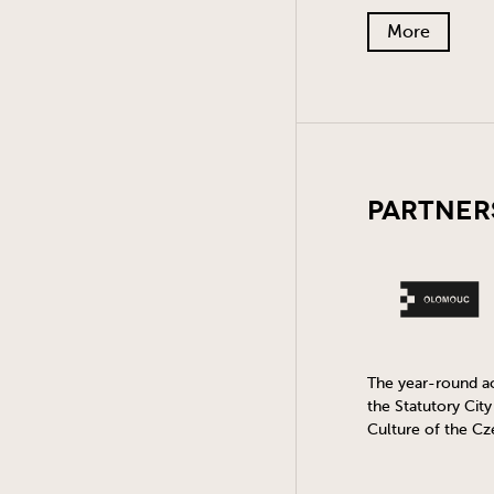
More
Partner
The year-round act
the Statutory Cit
Culture of the Cz