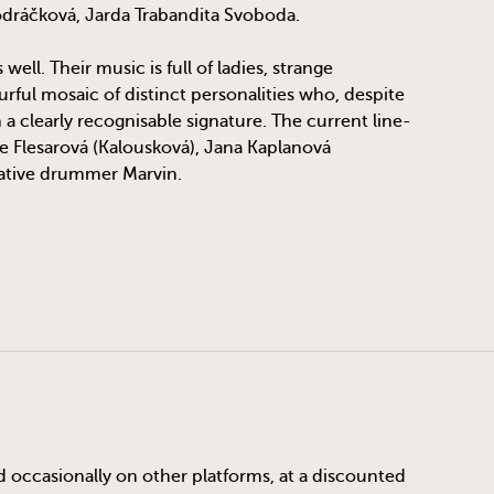
odráčková, Jarda Trabandita Svoboda.
ll. Their music is full of ladies, strange
rful mosaic of distinct personalities who, despite
h a clearly recognisable signature. The current line-
ce Flesarová (Kalousková), Jana Kaplanová
native drummer Marvin.
d occasionally on other platforms, at a discounted