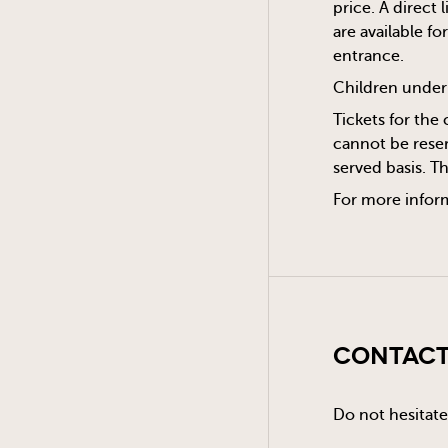
price. A direct
are available f
entrance.
Children under 
Tickets for the 
cannot be reser
served basis. T
For more infor
Contact
Do not hesitate