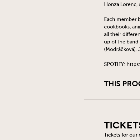
Honza Lorenc, M
Each member bri
cookbooks, anim
all their differ
up of the band 
(Modráčková), 
SPOTIFY: https
THIS PRO
Ticket
Tickets for our