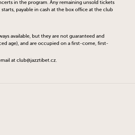
oncerts in the program. Any remaining unsold tickets
tarts, payable in cash at the box office at the club
always available, but they are not guaranteed and
ed age), and are occupied on a first-come, first-
email at
club@jazztibet.cz
.