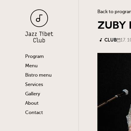
Back to progra
ZUBY
CLUB
17. 1
Program
Menu
Bistro menu
Services
Gallery
About
Contact