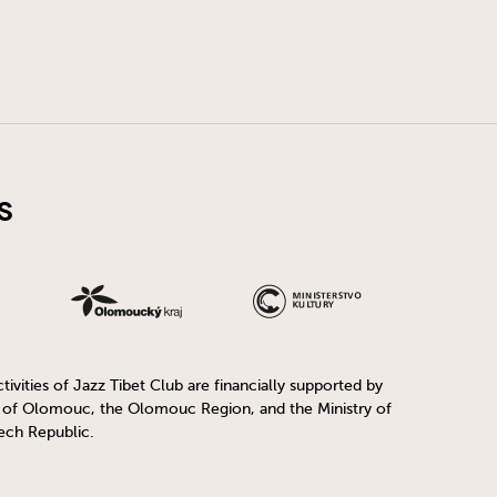
s
ivities of Jazz Tibet Club are financially supported by
y of Olomouc, the Olomouc Region, and the Ministry of
ech Republic.