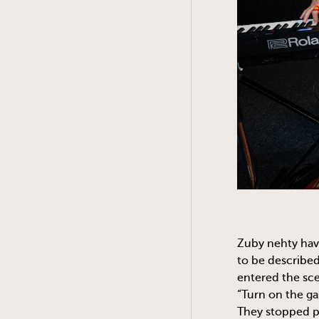
Zuby nehty hav
to be described
entered the sce
“Turn on the ga
They stopped pl