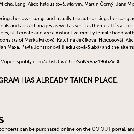
ichal Lang, Alice Kalousková, Marvin, Martin Černý, Jana M
ngs her own songs and usually the author sings her song as we
als and absurd images as well as serious themes. It´s a colou
ences, still create and are a distinctive mostly female band wit
consists of Marka Míková, Kateřina Jirčíková (Nejepsová), Ali
Jan Maxa, Pavla Jonssonová (Fediuková-Slabá) and the alter
://open.spotify.com/artist/0wZBloeSoN9Raz496b2vOl
GRAM HAS ALREADY TAKEN PLACE.
s
 concerts can be purchased online on the
GO OUT
portal, an