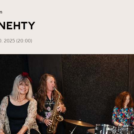
m
 NEHTY
0. 2025 (20:00)