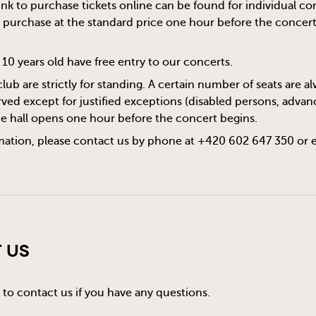
 link to purchase tickets online can be found for individual c
or purchase at the standard price one hour before the concert s
10 years old have free entry to our concerts.
club are strictly for standing. A certain number of seats are 
ved except for justified exceptions (disabled persons, advanc
he hall opens one hour before the concert begins.
mation, please contact us by phone at +420 602 647 350 or 
 Us
 to contact us if you have any questions.