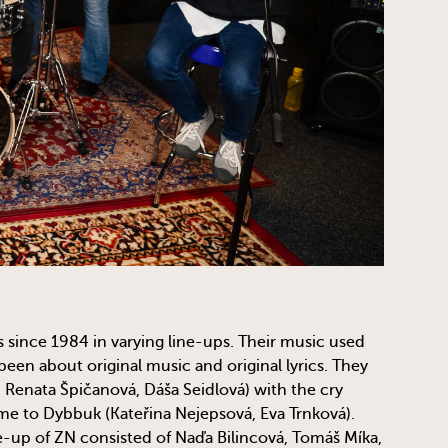
ince 1984 in varying line-ups. Their music used
been about original music and original lyrics. They
 Renata Špičanová, Dáša Seidlová) with the cry
ame to Dybbuk (Kateřina Nejepsová, Eva Trnková).
ne-up of ZN consisted of Naďa Bilincová, Tomáš Míka,