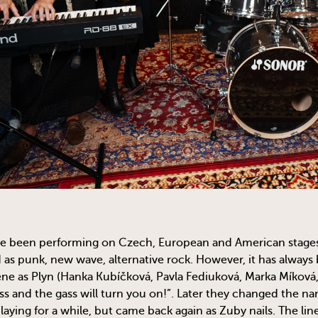
e been performing on Czech, European and American stages s
 as punk, new wave, alternative rock. However, it has always 
ne as Plyn (Hanka Kubíčková, Pavla Fediuková, Marka Míková,
ss and the gass will turn you on!”. Later they changed the n
aying for a while, but came back again as Zuby nails. The li