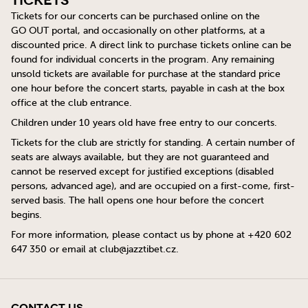
Tickets
Tickets for our concerts can be purchased online on the
GO OUT
portal, and occasionally on other platforms, at a
discounted price. A direct link to purchase tickets online can be
found for individual concerts in the program. Any remaining
unsold tickets are available for purchase at the standard price
one hour before the concert starts, payable in cash at the box
office at the club entrance.
Children under 10 years old have free entry to our concerts.
Tickets for the club are strictly for standing. A certain number of
seats are always available, but they are not guaranteed and
cannot be reserved except for justified exceptions (disabled
persons, advanced age), and are occupied on a first-come, first-
served basis. The hall opens one hour before the concert
begins.
For more information, please contact us by phone at +420 602
647 350 or email at
club@jazztibet.cz
.