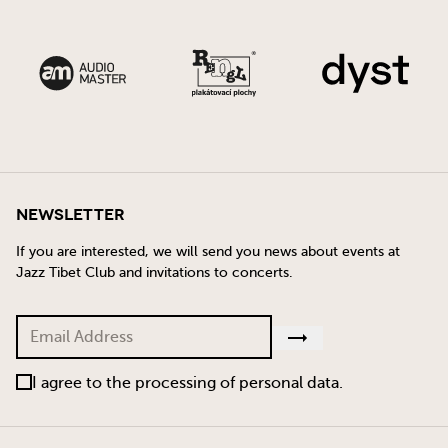
Newsletter
If you are interested, we will send you news about events at
Jazz Tibet Club and invitations to concerts.
I agree to the processing of personal data.