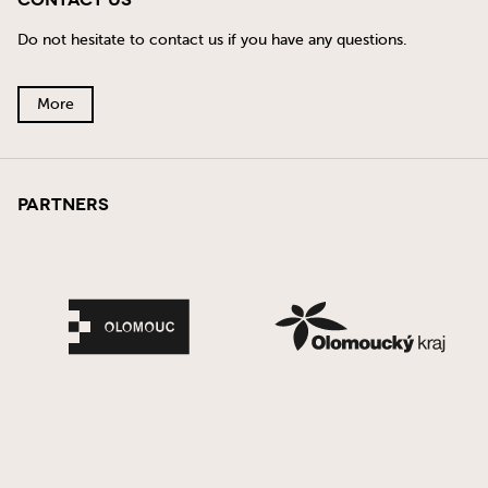
Contact Us
Do not hesitate to contact us if you have any questions.
More
Partners