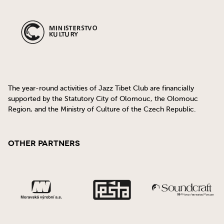
The year-round activities of Jazz Tibet Club are financially
supported by the Statutory City of Olomouc, the Olomouc
Region, and the Ministry of Culture of the Czech Republic.
Other Partners