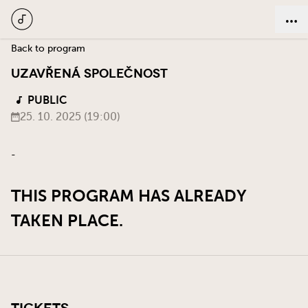
Back to program
UZAVŘENÁ SPOLEČNOST
PUBLIC
25. 10. 2025 (19:00)
-
THIS PROGRAM HAS ALREADY
TAKEN PLACE.