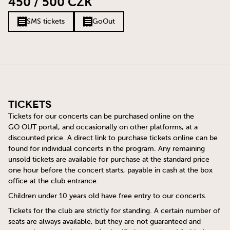
450 / 500 CZK
SMS tickets
GoOut
Tickets
Tickets for our concerts can be purchased online on the
GO OUT
portal, and occasionally on other platforms, at a
discounted price. A direct link to purchase tickets online can be
found for individual concerts in the program. Any remaining
unsold tickets are available for purchase at the standard price
one hour before the concert starts, payable in cash at the box
office at the club entrance.
Children under 10 years old have free entry to our concerts.
Tickets for the club are strictly for standing. A certain number of
seats are always available, but they are not guaranteed and