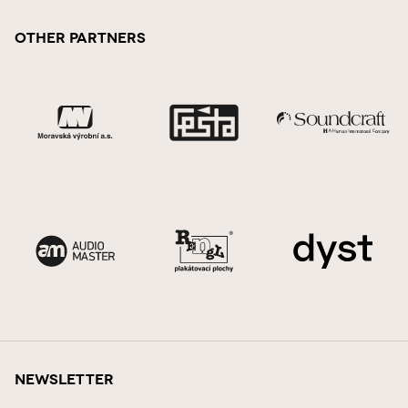
Other Partners
Newsletter