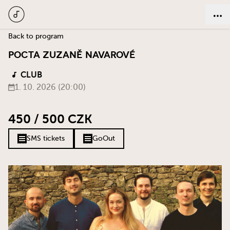
Back to program
Pocta Zuzaně Navarové
CLUB
1. 10. 2026 (20:00)
450 / 500 CZK
SMS tickets
GoOut