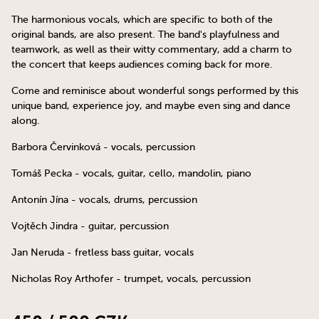
The harmonious vocals, which are specific to both of the
original bands, are also present. The band's playfulness and
teamwork, as well as their witty commentary, add a charm to
the concert that keeps audiences coming back for more.
Come and reminisce about wonderful songs performed by this
unique band, experience joy, and maybe even sing and dance
along.
Barbora Červinková - vocals, percussion
Tomáš Pecka - vocals, guitar, cello, mandolin, piano
Antonín Jína - vocals, drums, percussion
Vojtěch Jindra - guitar, percussion
Jan Neruda - fretless bass guitar, vocals
Nicholas Roy Arthofer - trumpet, vocals, percussion