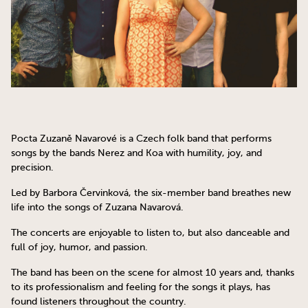
Pocta Zuzaně Navarové is a Czech folk band that performs
songs by the bands Nerez and Koa with humility, joy, and
precision.
Led by Barbora Červinková, the six-member band breathes new
life into the songs of Zuzana Navarová.
The concerts are enjoyable to listen to, but also danceable and
full of joy, humor, and passion.
The band has been on the scene for almost 10 years and, thanks
to its professionalism and feeling for the songs it plays, has
found listeners throughout the country.