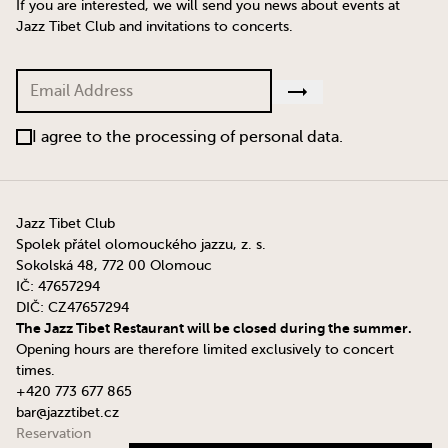
If you are interested, we will send you news about events at
Jazz Tibet Club and invitations to concerts.
I agree to the processing of personal data.
Jazz Tibet Club
Spolek přátel olomouckého jazzu, z. s.
Sokolská 48, 772 00 Olomouc
IČ: 47657294
DIČ: CZ47657294
The Jazz Tibet Restaurant will be closed during the summer.
Opening hours are therefore limited exclusively to concert
times.
+420 773 677 865
bar@jazztibet.cz
Reservation