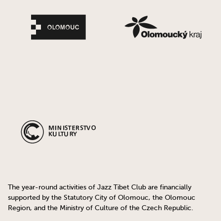
The year-round activities of Jazz Tibet Club are financially
supported by the Statutory City of Olomouc, the Olomouc
Region, and the Ministry of Culture of the Czech Republic.