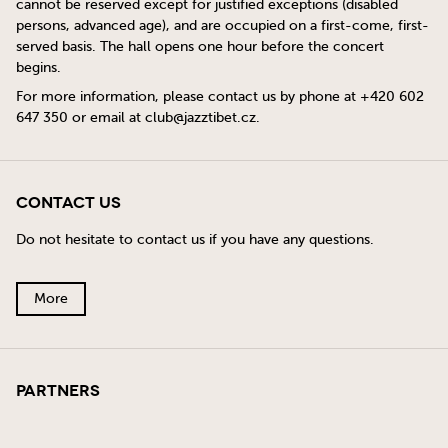
cannot be reserved except for justified exceptions (disabled
persons, advanced age), and are occupied on a first-come, first-
served basis. The hall opens one hour before the concert
begins.
For more information, please contact us by phone at +420 602
647 350 or email at
club@jazztibet.cz
.
Contact Us
Do not hesitate to contact us if you have any questions.
More
Partners