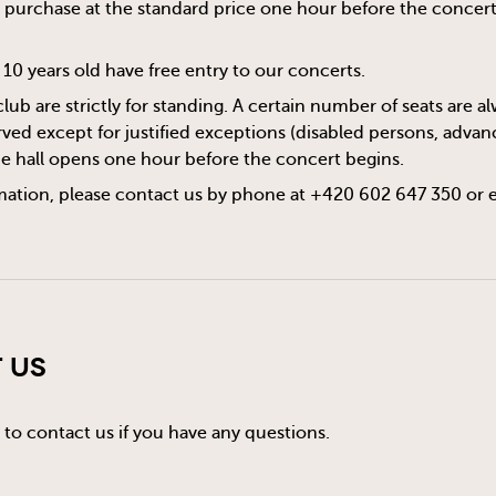
or purchase at the standard price one hour before the concert s
10 years old have free entry to our concerts.
club are strictly for standing. A certain number of seats are 
ved except for justified exceptions (disabled persons, advanc
he hall opens one hour before the concert begins.
mation, please contact us by phone at +420 602 647 350 or 
 Us
 to contact us if you have any questions.