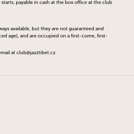
tarts, payable in cash at the box office at the club
always available, but they are not guaranteed and
ed age), and are occupied on a first-come, first-
email at
club@jazztibet.cz
.