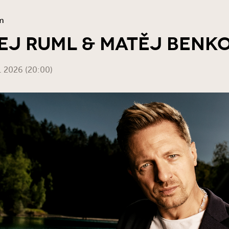
m
J RUML & MATĚJ BENKO
2. 2026 (20:00)