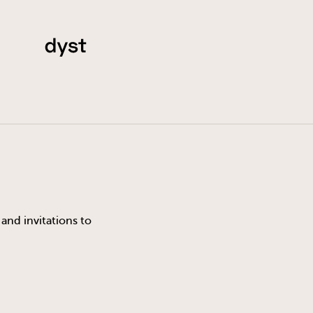
and invitations to