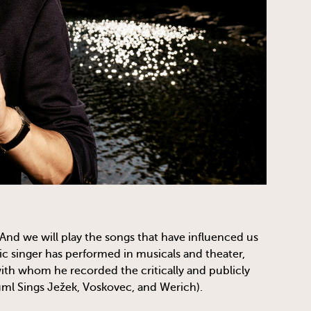
And we will play the songs that have influenced us
c singer has performed in musicals and theater,
th whom he recorded the critically and publicly
ml Sings Ježek, Voskovec, and Werich).