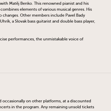
 with Matěj Benko. This renowned pianist and his
e combines elements of various musical genres. His
po changes. Other members include Pavel Bady
hrík, a Slovak bass guitarist and double bass player,
recise performances, the unmistakable voice of
d occasionally on other platforms, at a discounted
oncerts in the program. Any remaining unsold tickets