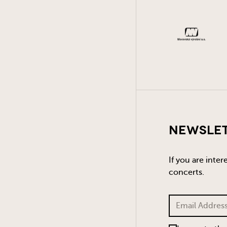
Newsle
If you are inte
concerts.