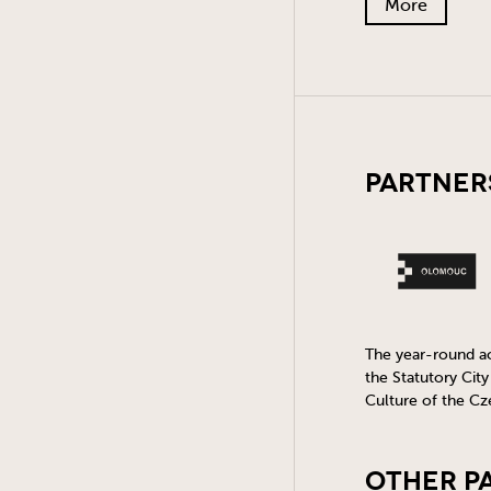
More
Partner
The year-round act
the Statutory Cit
Culture of the Cz
Other P