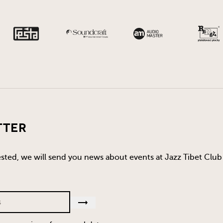
tter
rested, we will send you news about events at Jazz Tibet Club 