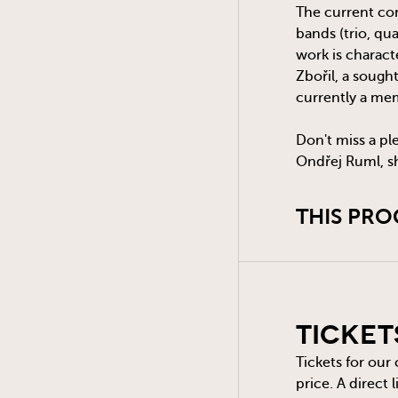
The current con
bands (trio, qu
work is charac
Zbořil, a sough
currently a me
Don't miss a pl
Ondřej Ruml, sh
THIS PRO
Ticket
Tickets for our
price. A direct