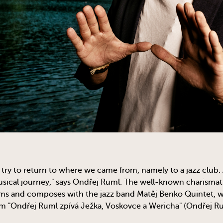
try to return to where we came from, namely to a jazz club. 
ical journey," says Ondřej Ruml. The well-known charismati
rms and composes with the jazz band Matěj Benko Quintet, wi
m "Ondřej Ruml zpívá Ježka, Voskovce a Wericha" (Ondřej Ru