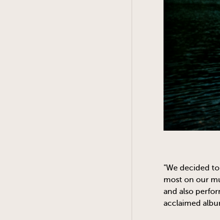
"We decided to 
most on our mus
and also perfo
acclaimed albu