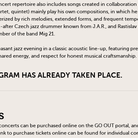
cert repertoire also includes songs created in collaboration
artet, quintet) mainly play his own compositions, in which h
terized by rich melodies, extended forms, and frequent tem
t-after Czech jazz drummer known from J.A.R., and Rastislav U
mber of the band Mig 21.
easant jazz evening in a classic acoustic line-up, featuring p
ared energy, and respect for honest musical craftsmanship.
GRAM HAS ALREADY TAKEN PLACE.
s
 concerts can be purchased online on the
GO OUT
portal, an
 link to purchase tickets online can be found for individual c