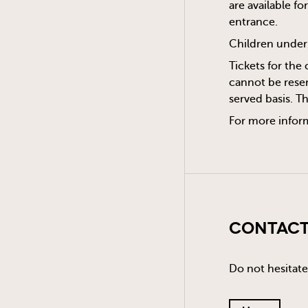
are available f
entrance.
Children under 
Tickets for the 
cannot be reser
served basis. T
For more infor
Contact
Do not hesitate