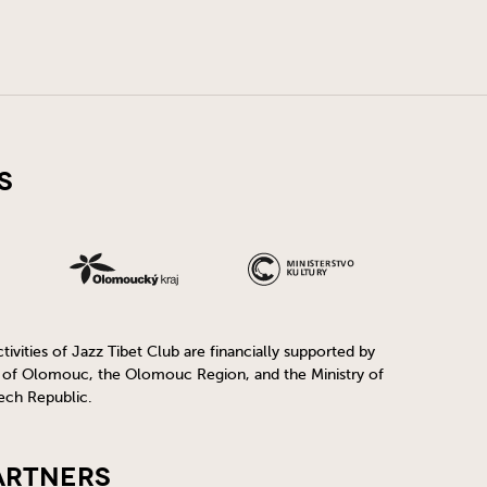
s
ivities of Jazz Tibet Club are financially supported by
y of Olomouc, the Olomouc Region, and the Ministry of
ech Republic.
artners