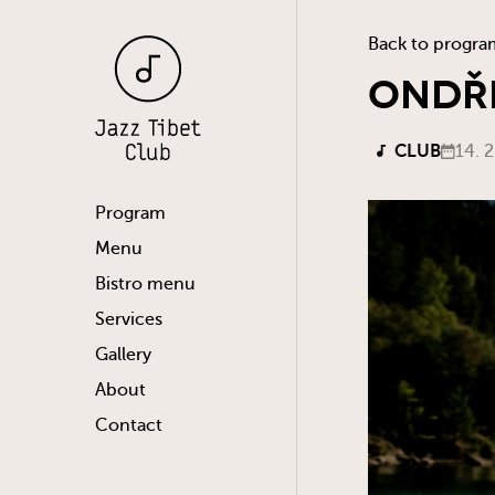
Back to progra
ONDŘE
CLUB
14. 
Program
Menu
Bistro menu
Services
Gallery
About
Contact