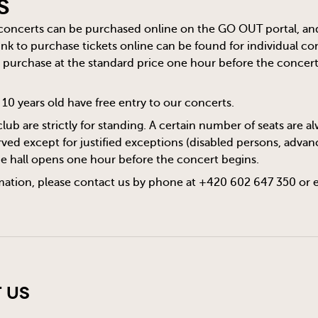
s
 concerts can be purchased online on the
GO OUT
portal, an
 link to purchase tickets online can be found for individual c
or purchase at the standard price one hour before the concert s
10 years old have free entry to our concerts.
club are strictly for standing. A certain number of seats are 
ved except for justified exceptions (disabled persons, advanc
he hall opens one hour before the concert begins.
mation, please contact us by phone at +420 602 647 350 or 
 Us