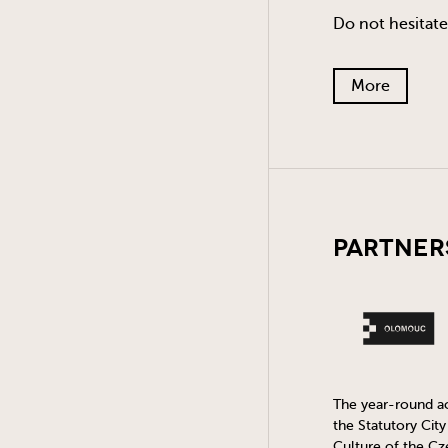
Do not hesitate
More
Partner
The year-round act
the Statutory Cit
Culture of the Cz