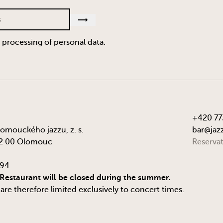
e processing of personal data.
+420 77
lomouckého jazzu, z. s.
bar@jazz
72 00 Olomouc
Reserva
294
 Restaurant will be closed during the summer.
re therefore limited exclusively to concert times.