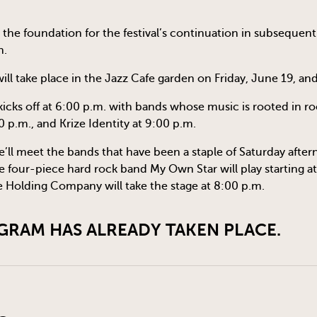
 the foundation for the festival’s continuation in subsequent 
n.
ll take place in the Jazz Cafe garden on Friday, June 19, an
kicks off at 6:00 p.m. with bands whose music is rooted in roc
0 p.m., and Krize Identity at 9:00 p.m.
’ll meet the bands that have been a staple of Saturday aftern
four-piece hard rock band My Own Star will play starting at
 Holding Company will take the stage at 8:00 p.m.
GRAM HAS ALREADY TAKEN PLACE.