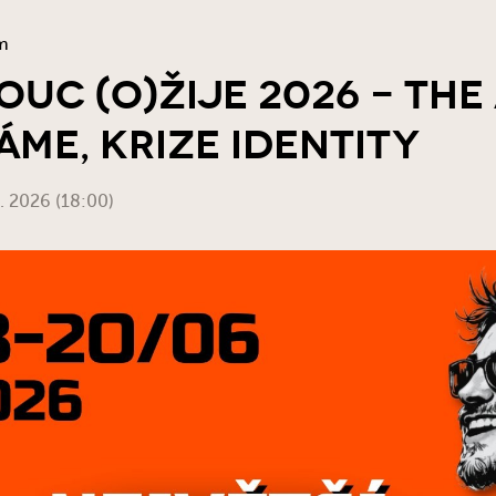
m
uc (o)žije 2026 - The
áme, Krize Identity
6. 2026 (18:00)