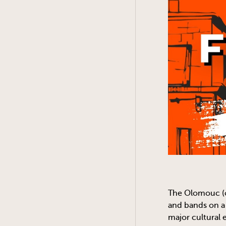
The Olomouc (o
and bands on a
major cultural 