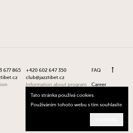
3 677 865
+420 602 647 350
FAQ
tibet.cz
club@jazztibet.cz
tion
Information about program
Career
Tato stránka používá cookies.
Používáním tohoto webu s tím souhlasíte.
© Jazz Tibet Club 2024, by
dy.st
V pořádku