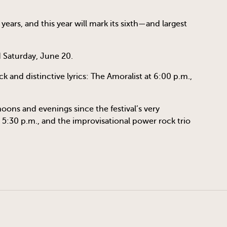
years, and this year will mark its sixth—and largest
d Saturday, June 20.
k and distinctive lyrics: The Amoralist at 6:00 p.m.,
oons and evenings since the festival’s very
 5:30 p.m., and the improvisational power rock trio