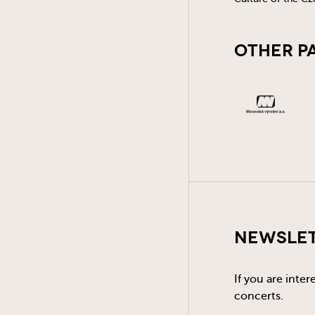
Other P
Newsle
If you are inte
concerts.