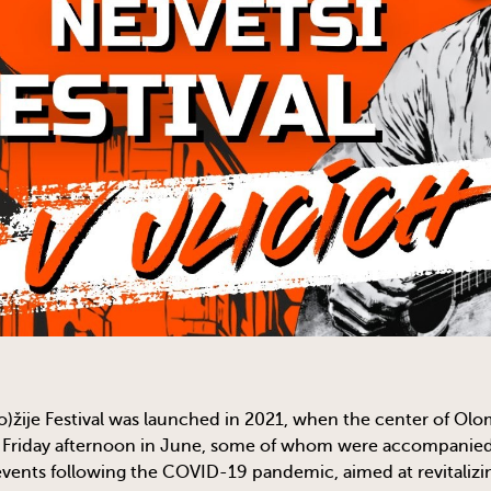
)žije Festival was launched in 2021, when the center of Olo
 Friday afternoon in June, some of whom were accompanied b
events following the COVID-19 pandemic, aimed at revitalizin