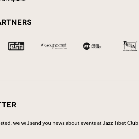
artners
tter
rested, we will send you news about events at Jazz Tibet Club 