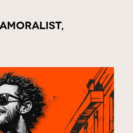
 Amoralist,