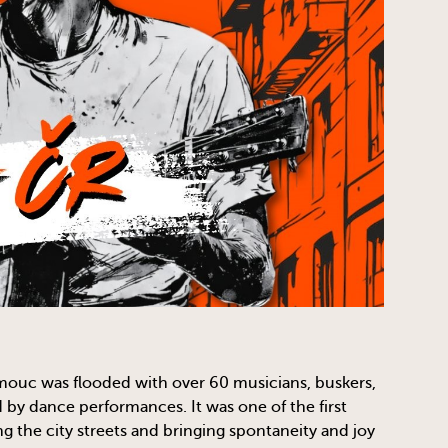
mouc was flooded with over 60 musicians, buskers,
y dance performances. It was one of the first
g the city streets and bringing spontaneity and joy