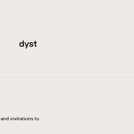
and invitations to