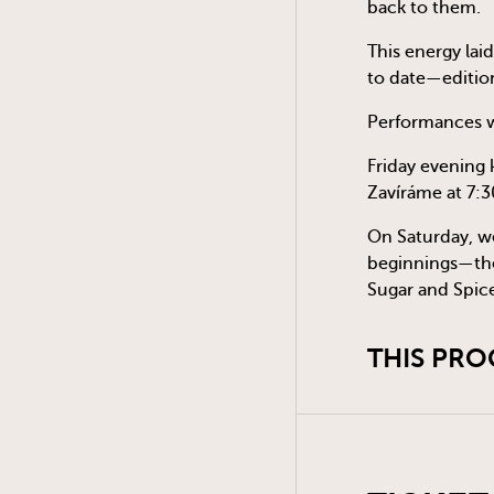
back to them.
This energy laid
to date—editio
Performances wi
Friday evening 
Zavíráme at 7:3
On Saturday, we
beginnings—the 
Sugar and Spice
THIS PRO