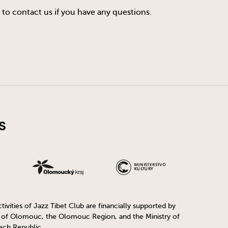
 to contact us if you have any questions.
s
ivities of Jazz Tibet Club are financially supported by
y of Olomouc, the Olomouc Region, and the Ministry of
ech Republic.