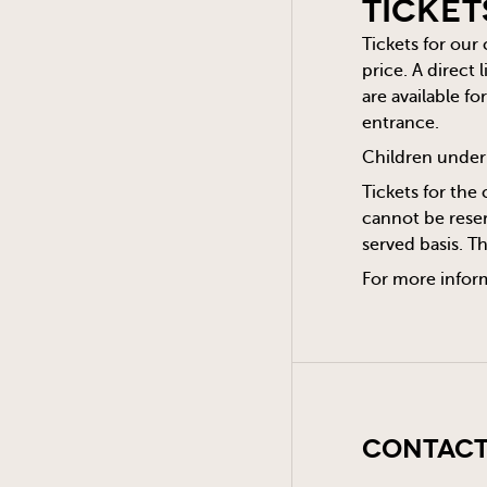
Ticket
Tickets for our
price. A direct
are available f
entrance.
Children under 
Tickets for the 
cannot be reser
served basis. T
For more infor
Contact