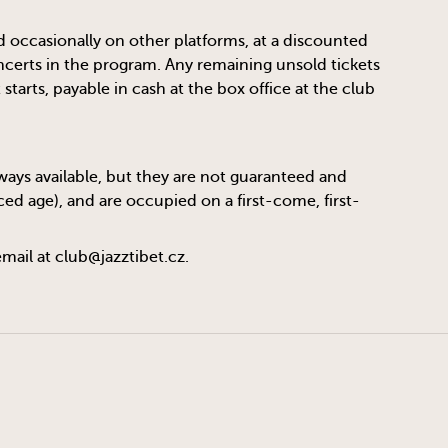
d occasionally on other platforms, at a discounted
oncerts in the program. Any remaining unsold tickets
tarts, payable in cash at the box office at the club
always available, but they are not guaranteed and
ed age), and are occupied on a first-come, first-
email at
club@jazztibet.cz
.