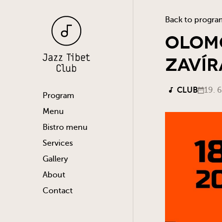
Back to progra
Olomo
Zavír
CLUB
19. 
Program
Menu
Bistro menu
Services
Gallery
About
Contact