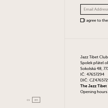
I agree to th
Jazz Tibet Club
Spolek přátel o
Sokolská 48, 7
IČ: 47657294
DIČ: CZ47657
The Jazz Tibet
Opening hours a
cs
en