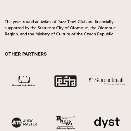
The year-round activities of Jazz Tibet Club are financially
supported by the Statutory City of Olomouc, the Olomouc
Region, and the Ministry of Culture of the Czech Republic.
Other Partners