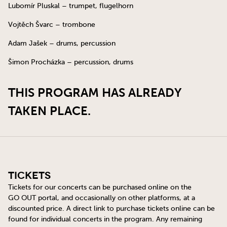
Lubomír Pluskal – trumpet, flugelhorn
Vojtěch Švarc – trombone
Adam Jašek – drums, percussion
Šimon Procházka – percussion, drums
THIS PROGRAM HAS ALREADY
TAKEN PLACE.
Tickets
Tickets for our concerts can be purchased online on the
GO OUT
portal, and occasionally on other platforms, at a
discounted price. A direct link to purchase tickets online can be
found for individual concerts in the program. Any remaining