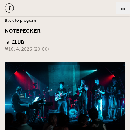
Back to program
Notepecker
CLUB
16. 4. 2026 (20:00)