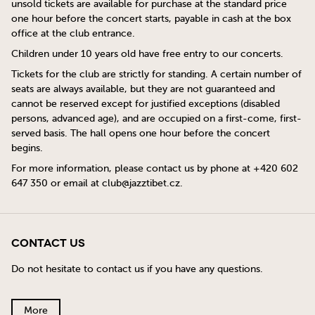
unsold tickets are available for purchase at the standard price
one hour before the concert starts, payable in cash at the box
office at the club entrance.
Children under 10 years old have free entry to our concerts.
Tickets for the club are strictly for standing. A certain number of
seats are always available, but they are not guaranteed and
cannot be reserved except for justified exceptions (disabled
persons, advanced age), and are occupied on a first-come, first-
served basis. The hall opens one hour before the concert
begins.
For more information, please contact us by phone at +420 602
647 350 or email at
club@jazztibet.cz
.
Contact Us
Do not hesitate to contact us if you have any questions.
More