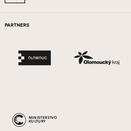
Partners