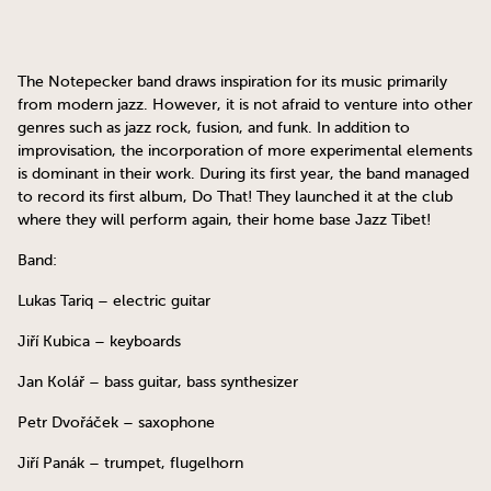
The Notepecker band draws inspiration for its music primarily
from modern jazz. However, it is not afraid to venture into other
genres such as jazz rock, fusion, and funk. In addition to
improvisation, the incorporation of more experimental elements
is dominant in their work. During its first year, the band managed
to record its first album, Do That! They launched it at the club
where they will perform again, their home base Jazz Tibet!
Band:
Lukas Tariq – electric guitar
Jiří Kubica – keyboards
Jan Kolář – bass guitar, bass synthesizer
Petr Dvořáček – saxophone
Jiří Panák – trumpet, flugelhorn