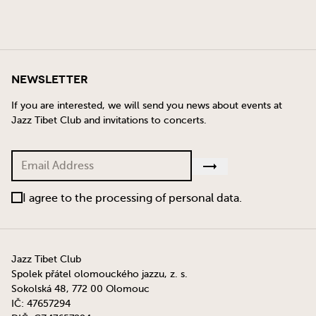
Newsletter
If you are interested, we will send you news about events at
Jazz Tibet Club and invitations to concerts.
I agree to the processing of personal data.
Jazz Tibet Club
Spolek přátel olomouckého jazzu, z. s.
Sokolská 48, 772 00 Olomouc
IČ: 47657294