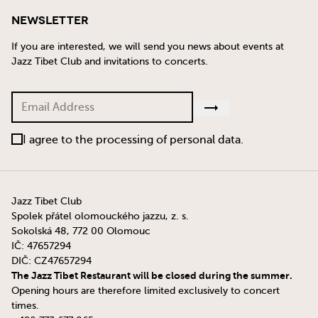
Newsletter
If you are interested, we will send you news about events at
Jazz Tibet Club and invitations to concerts.
I agree to the processing of personal data.
Jazz Tibet Club
Spolek přátel olomouckého jazzu, z. s.
Sokolská 48, 772 00 Olomouc
IČ: 47657294
DIČ: CZ47657294
The Jazz Tibet Restaurant will be closed during the summer.
Opening hours are therefore limited exclusively to concert
times.