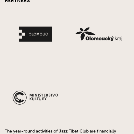
Partners
The year-round activities of Jazz Tibet Club are financially