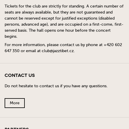
Tickets for the club are strictly for standing. A certain number of
seats are always available, but they are not guaranteed and
cannot be reserved except for justified exceptions (disabled
persons, advanced age), and are occupied on a first-come, first-
served basis. The hall opens one hour before the concert
begins.
For more information, please contact us by phone at +420 602
647 350 or email at
club@jazztibet.cz
.
Contact Us
Do not hesitate to contact us if you have any questions.
More