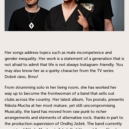
Her songs address topics such as male incompetence and
gender inequality. Her work is a statement of a generation that is
not afraid to admit that life is not always Instagram-friendly. You
may also know her as a quirky character from the TV series
Dobré ráno, Brno!
From strumming solo in her living room, she has worked her
way up to become the frontwoman of a band that sells out
clubs across the country. Her latest album, Tos posrals, presents
Nikola Mucha at her most mature, yet still uncompromising.
Musically, the band has moved from raw punk to richer
arrangements and elements of alternative rock, thanks in part to
the production supervision of Ondřej Ježek. The band currently