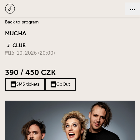
Back to program
MUCHA
CLUB
15. 10. 2026 (20:00)
390 / 450 CZK
SMS tickets
GoOut