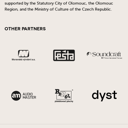
supported by the Statutory City of Olomouc, the Olomouc
Region, and the Ministry of Culture of the Czech Republic.
Other Partners