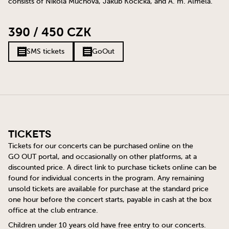
consists of Nikola Muchová, Jakub Kočička, and A. m. Almela.
390 / 450 CZK
SMS tickets
GoOut
Tickets
Tickets for our concerts can be purchased online on the
GO OUT
portal, and occasionally on other platforms, at a
discounted price. A direct link to purchase tickets online can be
found for individual concerts in the program. Any remaining
unsold tickets are available for purchase at the standard price
one hour before the concert starts, payable in cash at the box
office at the club entrance.
Children under 10 years old have free entry to our concerts.